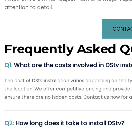
attention to detail.
CONTAC
Frequently Asked Q
Q1:
What are the costs involved in DStv ins
The cost of DStv installation varies depending on the t
the location. We offer competitive pricing and provide a
ensure there are no hidden costs.
Contact us now for a
Q2:
How long does it take to install DStv?