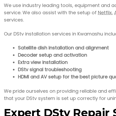
We use industry leading tools, equipment and acce
service. We also assist with the setup of
Netflix
,
services.
Our DStv installation services in Kwamashu inclu
Satellite dish installation and alignment
Decoder setup and activation
Extra view installation
DStv signal troubleshooting
HDMI and AV setup for the best picture qua
We pride ourselves on providing reliable and ef
that your DStv system is set up correctly for uni
Expert DStv Repair S