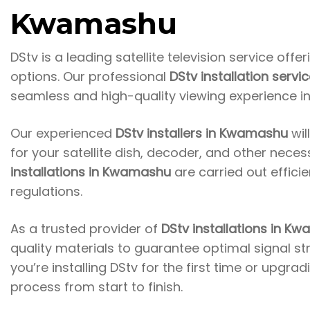
Kwamashu
DStv is a leading satellite television service
offer
options. Our professional
DStv installation serv
seamless and high-quality viewing experience i
Our experienced
DStv installers in Kwamashu
wil
for your satellite dish, decoder, and other nece
installations in Kwamashu
are carried out effici
regulations.
As a trusted provider of
DStv installations in K
quality materials to guarantee optimal signal s
you’re installing DStv for the first time or upgra
process from start to finish.