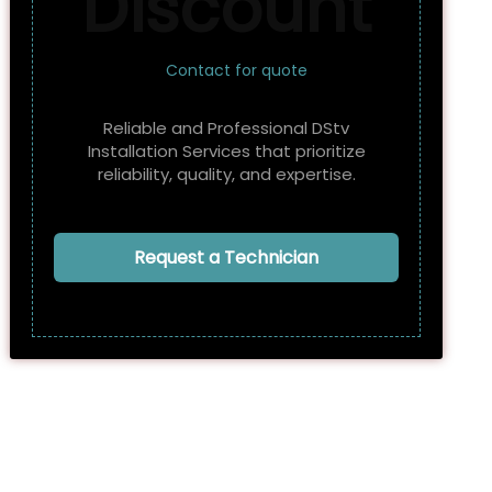
Discount
Contact for quote
Reliable and Professional DStv
Installation Services that prioritize
reliability, quality, and expertise.
Request a Technician