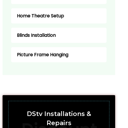
Home Theatre Setup
Blinds Installation
Picture Frame Hanging
DStv Installations &
Repairs