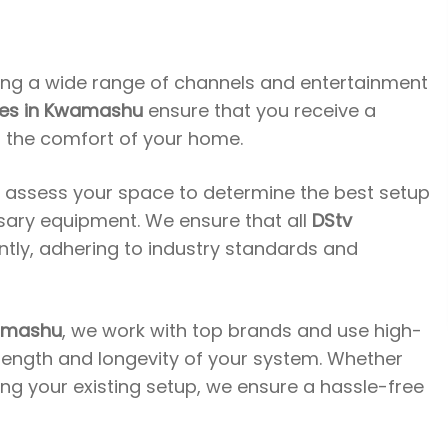
ing a wide range of channels and entertainment
ices in Kwamashu
ensure that you receive a
n the comfort of your home.
l assess your space to determine the best setup
ssary equipment. We ensure that all
DStv
ently, adhering to industry standards and
wamashu
, we work with top brands and use high-
trength and longevity of your system. Whether
ding your existing setup, we ensure a hassle-free