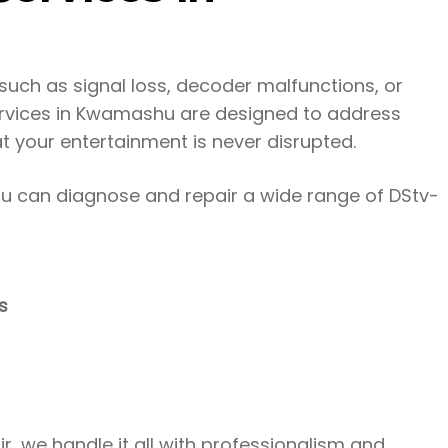
uch as signal loss, decoder malfunctions, or
services in Kwamashu are designed to address
at your entertainment is never disrupted.
hu can diagnose and repair a wide range of DStv-
s
r, we handle it all with professionalism and