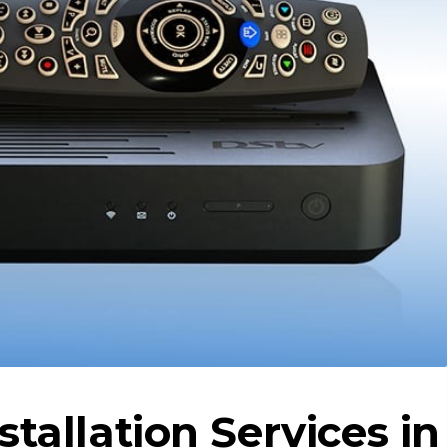
stallation Services in