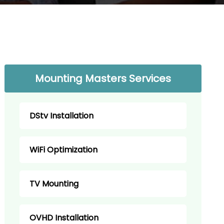
Mounting Masters Services
DStv Installation
WiFi Optimization
TV Mounting
OVHD Installation