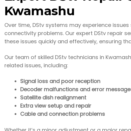
Kwamashu
Over time, DStv systems may experience issues s
connectivity problems. Our expert DStv repair 
these issues quickly and effectively, ensuring th
Our team of skilled DStv technicians in Kwamas
related issues, including:
Signal loss and poor reception
Decoder malfunctions and error message
Satellite dish realignment
Extra view setup and repair
Cable and connection problems
Whether it’s a minor adjustment or a major repai