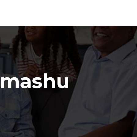
amashu