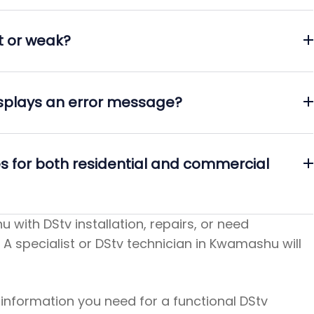
st or weak?
isplays an error message?
es for both residential and commercial
 with DStv installation, repairs, or need
 A specialist or DStv technician in Kwamashu will
e information you need for a functional DStv