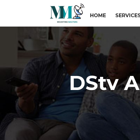
HOME
SERVICE
DStv 