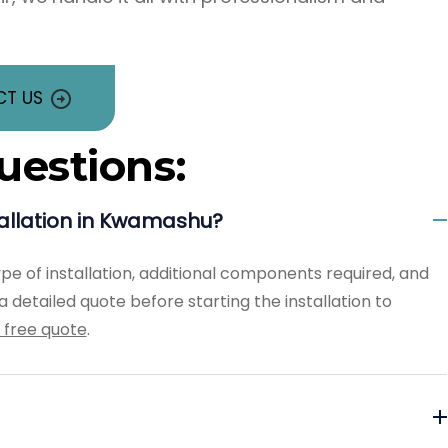
T US
uestions:
tallation in Kwamashu?
ype of installation, additional components required, and
 detailed quote before starting the installation to
 free quote
.