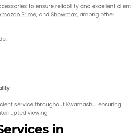
ssories to ensure reliability and excellent client
Amazon Prime
, and
Showmax
, among other
de:
lity
ficient service throughout Kwamashu, ensuring
nterrupted viewing.
ervices in