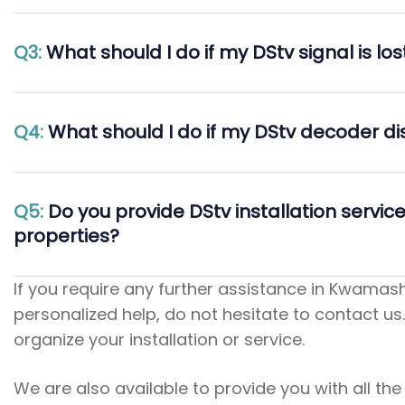
Q3:
What should I do if my DStv signal is lo
Q4:
What should I do if my DStv decoder d
Q5:
Do you provide DStv installation servic
properties?
If you require any further assistance in Kwamashu
personalized help, do not hesitate to contact us.
organize your installation or service.
We are also available to provide you with all th