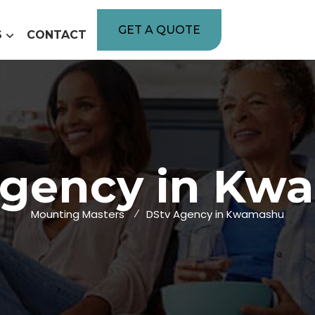
GET A QUOTE
S
CONTACT
Agency in Kw
Mounting Masters
DStv Agency in Kwamashu