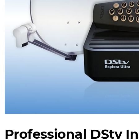
Professional DStv In