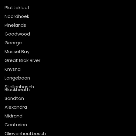
Plattekloof
Noordhoek
Pinelands
Goodwood
George
Mossel Bay
Great Brak River
Knysna
Langebaan
Stellenbosch
Blackheath
Sandton
Alexandra
Midrand
Centurion
Olievenhoutbosch