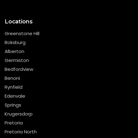
Locations
Greenstone Hill
Boksburg
Alberton
Germiston
Bedfordview
Benoni
Rynfield
Edenvale
Springs
Krugersdorp
Pretoria
Pretoria North