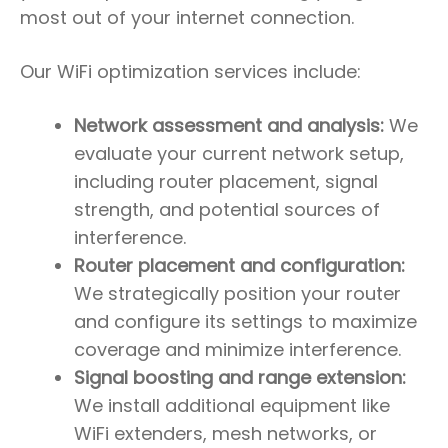
most out of your internet connection.
Our WiFi optimization services include:
Network assessment and analysis:
We
evaluate your current network setup,
including router placement, signal
strength, and potential sources of
interference.
Router placement and configuration:
We strategically position your router
and configure its settings to maximize
coverage and minimize interference.
Signal boosting and range extension:
We install additional equipment like
WiFi extenders, mesh networks, or