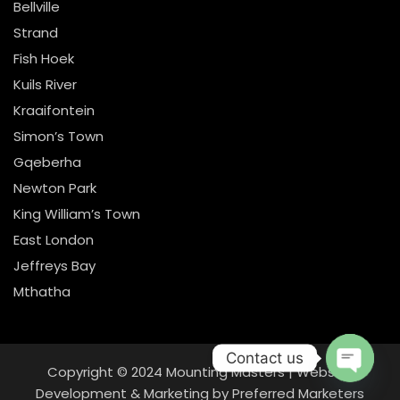
Bellville
Strand
Fish Hoek
Kuils River
Kraaifontein
Simon’s Town
Gqeberha
Newton Park
King William’s Town
East London
Jeffreys Bay
Mthatha
Contact us
Copyright © 2024
Mounting Masters
|
Website
Open
Development & Marketing
by
Preferred Marketers