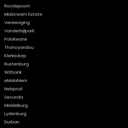
Roodepoort
Midstream Estate
Vereeniging
Vanderbijlpark
Polokwane
Thohoyandou
Klerksdorp
Rustenburg
Witbank
eMalahleni
Nelspruit
Secunda
Middelburg
Lydenburg
Durban