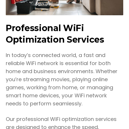
Professional WiFi
Optimization Services
In today’s connected world, a fast and
reliable WiFi network is essential for both
home and business environments. Whether
you’re streaming movies, playing online
games, working from home, or managing
smart home devices, your WiFi network
needs to perform seamlessly.
Our professional WiFi optimization services
are designed to enhance the speed,