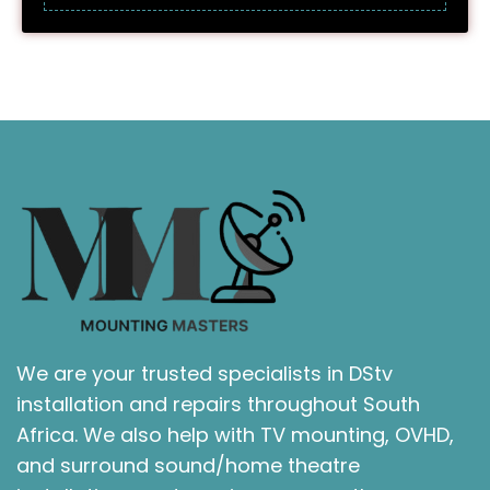
We are your trusted specialists in DStv
installation and repairs throughout South
Africa. We also help with TV mounting, OVHD,
and surround sound/home theatre