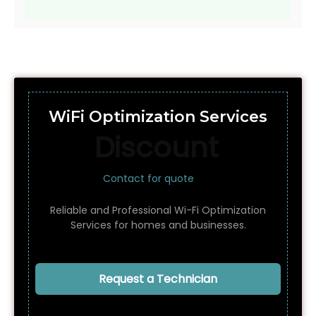
WiFi Optimization Services
Discount
Contact for quote
Reliable and Professional Wi-Fi Optimization
Services for homes and businesses.
Request a Technician