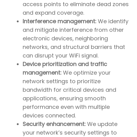
access points to eliminate dead zones
and expand coverage.
Interference management:
We identify
and mitigate interference from other
electronic devices, neighboring
networks, and structural barriers that
can disrupt your WiFi signal.
Device prioritization and traffic
management:
We optimize your
network settings to prioritize
bandwidth for critical devices and
applications, ensuring smooth
performance even with multiple
devices connected.
Security enhancement:
We update
your network’s security settings to