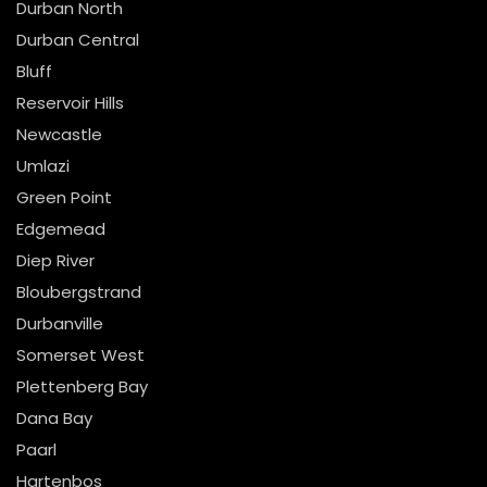
Durban North
Durban Central
Bluff
Reservoir Hills
Newcastle
Umlazi
Green Point
Edgemead
Diep River
Bloubergstrand
Durbanville
Somerset West
Plettenberg Bay
Dana Bay
Paarl
Hartenbos