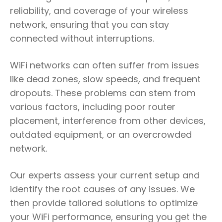
reliability, and coverage of your wireless
network, ensuring that you can stay
connected without interruptions.
WiFi networks can often suffer from issues
like dead zones, slow speeds, and frequent
dropouts. These problems can stem from
various factors, including poor router
placement, interference from other devices,
outdated equipment, or an overcrowded
network.
Our experts assess your current setup and
identify the root causes of any issues. We
then provide tailored solutions to optimize
your WiFi performance, ensuring you get the