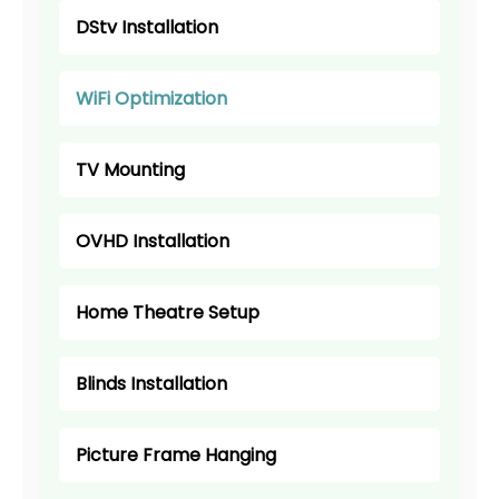
DStv Installation
WiFi Optimization
TV Mounting
OVHD Installation
Home Theatre Setup
Blinds Installation
Picture Frame Hanging