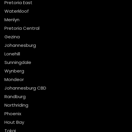
Pretoria East
Waterkloof
Menlyn
Pretoria Central
Gezina
Johannesburg
Lonehill
Sunningdale
Wynberg
Mondeor
Johannesburg CBD
Randburg
Northriding
Phoenix
Hout Bay
Tokai