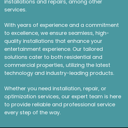
installations and repairs, among other
services.
With years of experience and a commitment
to excellence, we ensure seamless, high-
quality installations that enhance your
entertainment experience. Our tailored
solutions cater to both residential and
commercial properties, utilizing the latest
technology and industry-leading products.
Whether you need installation, repair, or
optimization services, our expert team is here
to provide reliable and professional service
every step of the way.