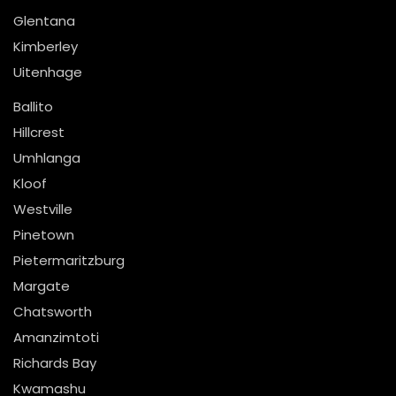
Glentana
Kimberley
Uitenhage
Ballito
Hillcrest
Umhlanga
Kloof
Westville
Pinetown
Pietermaritzburg
Margate
Chatsworth
Amanzimtoti
Richards Bay
Kwamashu