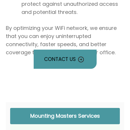
protect against unauthorized access
and potential threats.
By optimizing your WiFi network, we ensure
that you can enjoy uninterrupted
connectivity, faster speeds, and better
coverage throughout your home or office.
CONTACT US
Mounting Masters Services