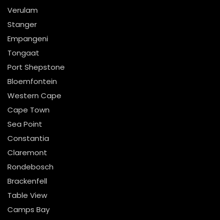
Verulam
Stanger
Empangeni
Tongaat
Port Shepstone
Bloemfontein
Western Cape
Cape Town
Sea Point
Constantia
Claremont
Rondebosch
Brackenfell
Table View
Camps Bay